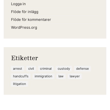
Logga in
Flöde för inlägg
Flöde för kommentarer
WordPress.org
Etiketter
arrest
civil
criminal
custody
defense
handcuffs
immigration
law
lawyer
litigation