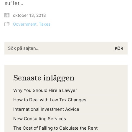
suffer…
oktober 13, 2018
Government
,
Taxes
Search
for:
Senaste inläggen
Why You Should Hire a Lawyer
How to Deal with Law Tax Changes
International Investment Advice
New Consulting Services
The Cost of Failing to Calculate the Rent