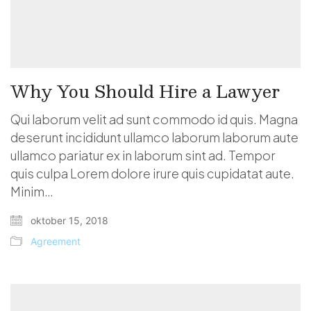
Why You Should Hire a Lawyer
Qui laborum velit ad sunt commodo id quis. Magna
deserunt incididunt ullamco laborum laborum aute
ullamco pariatur ex in laborum sint ad. Tempor
quis culpa Lorem dolore irure quis cupidatat aute.
Minim…
oktober 15, 2018
Agreement