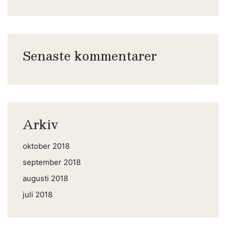
Senaste kommentarer
Arkiv
oktober 2018
september 2018
augusti 2018
juli 2018