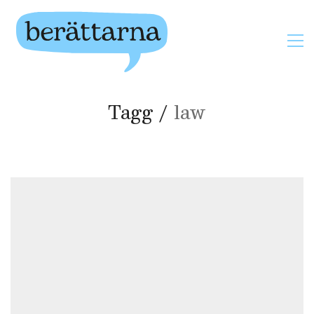
Tagg /
law