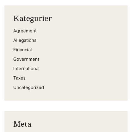
Kategorier
Agreement
Allegations
Financial
Government
International
Taxes
Uncategorized
Meta